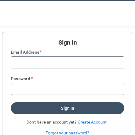
Sign In
*
Email Address
*
Password
Sign In
Don't have an account yet?
Create Account
Forgot your password?