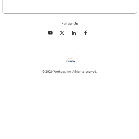
Enter website. This input is for robots only, do not enter if you're human.
Follow Us
© 2026 Workday, Inc. All rights reserved.