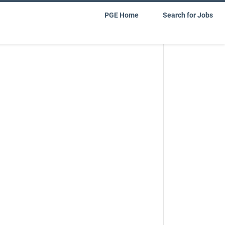
PGE Home
Search for Jobs